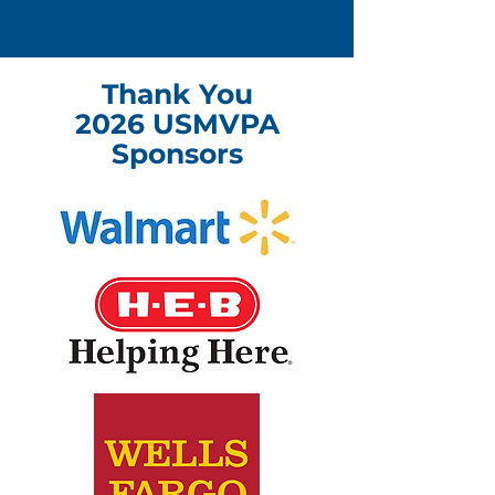
Thank You
2026 USMVPA
Sponsors