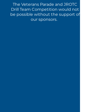
The Veterans Parade and JROTC
Drill Team Competition would not
be possible without the support of
our sponsors.