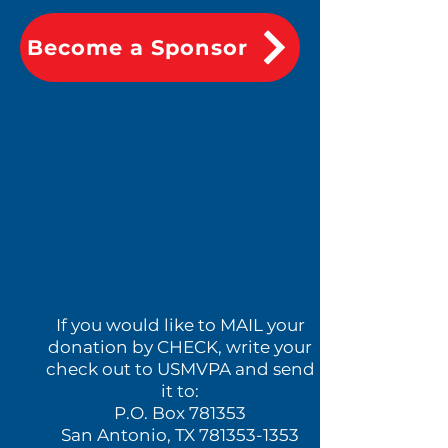
Become a Sponsor
If you would like to MAIL your
donation by CHECK, write your
check out to USMVPA and send
it to:
P.O. Box 781353
San Antonio, TX
781353-1353