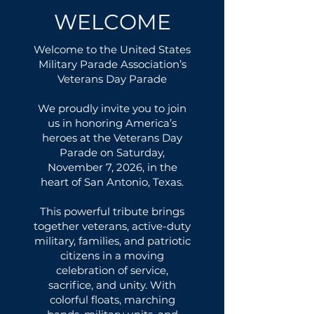
WELCOME
Welcome to the United States
Military Parade Association’s
Veterans Day Parade
We proudly invite you to join
us in honoring America’s
heroes at the Veterans Day
Parade on Saturday,
November 7, 2026, in the
heart of San Antonio, Texas.
This powerful tribute brings
together veterans, active-duty
military, families, and patriotic
citizens in a moving
celebration of service,
sacrifice, and unity. With
colorful floats, marching