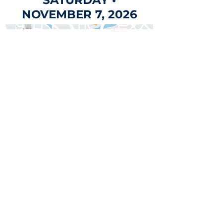
SATURDAY •
NOVEMBER 7, 2026
This year's parade will
kick off at Milam Park at
12 noon and will travel
down historic Houston
Street.