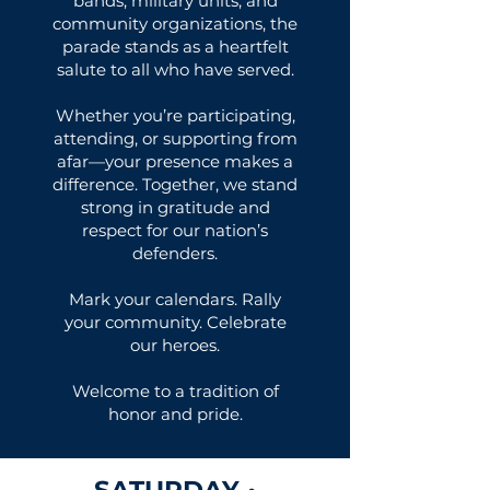
bands, military units, and
community organizations, the
parade stands as a heartfelt
salute to all who have served.
Whether you’re participating,
attending, or supporting from
afar—your presence makes a
difference. Together, we stand
strong in gratitude and
respect for our nation’s
defenders.
Mark your calendars. Rally
your community. Celebrate
our heroes.
Welcome to a tradition of
honor and pride.